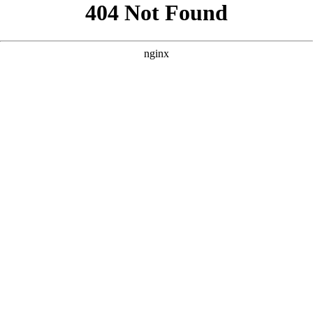
```html
```